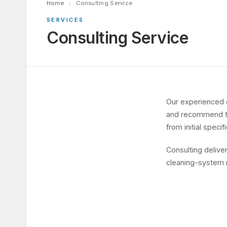
Home
Consulting Service
SERVICES
Consulting Service
Our experienced 
and recommend the
from initial speci
Consulting delive
cleaning-system 