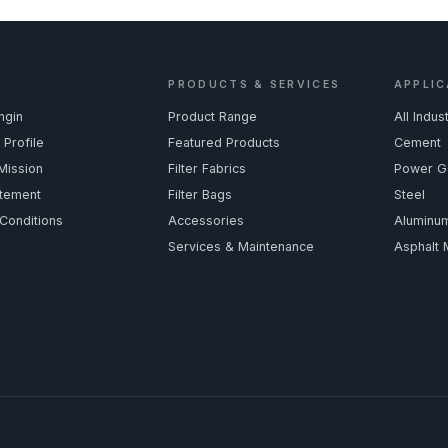
PRODUCTS & SERVICES
APPLIC
ngin
Product Range
All Indus
Profile
Featured Products
Cement
Mission
Filter Fabrics
Power G
atement
Filter Bags
Steel
Conditions
Accessories
Aluminu
Services & Maintenance
Asphalt 