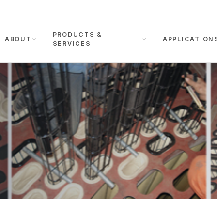
PRODUCTS &
ABOUT
APPLICATION
SERVICES