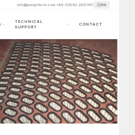
EN
info@pangintech.com
|
+86-(0)592-2621301
|
TECHNICAL
S
CONTACT
SUPPORT