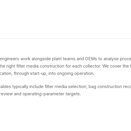
engineers work alongside plant teams and OEMs to analyse proce
 right filter media construction for each collector. We cover the f
fication, through start-up, into ongoing operation.
rables typically include filter media selection, bag construction r
review and operating-parameter targets.