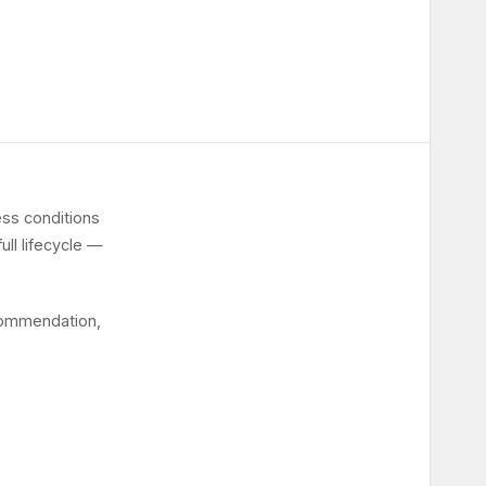
ss conditions
ull lifecycle —
ecommendation,