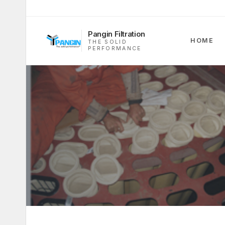
Pangin Filtration
HOME
THE SOLID
PERFORMANCE