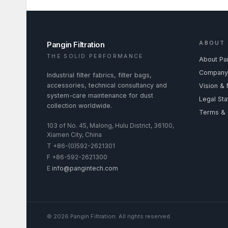
Pangin Filtration
ABOUT
THE SOLID PERFORMANCE
About Pa
Company 
Industrial filter fabrics, filter bags,
accessories, technical consultancy and
Vision & 
system-care maintenance for dust
Legal St
collection worldwide.
Terms & 
103 of No. 45, Malong, Hulu District, 36100,
Xiamen City, China
T
+86-(0)592-2621301
F
+86-592-2621300
E
info@pangintech.com
©
2026
Pangin Filtration
.
All rights reserved.