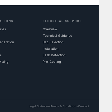
ATIONS
TECHNICAL SUPPORT
tries
Overview
Technical Guidance
eneration
Bag Selection
Installation
m
Leak Detection
Mixing
Pre-Coating
Legal Statement
Terms & Conditions
Contact