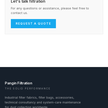
Let's talk filtration
For any questions or assistance, please feel free to
contact us.
REQUEST A QUOTE
Pangin Filtration
THE SOLID PERFORMANCE
Industrial filter fabrics, filter bags, accessories,
technical consultancy and system-care maintenance
for dust collection worldwide.