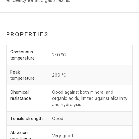
efficiency for acid gas streams.
PROPERTIES
Continuous
240 °C
temperature
Peak
260 °C
temperature
Chemical
Good against both mineral and
resistance
organic acids; limited against alkalinity
and hydrolysis
Tensile strength
Good
Abrasion
Very good
resistance