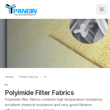
Home
Filter Fabrics
Pi
PI
Polyimide Filter Fabrics
Polyimide filter fabrics combine high temperature resistance,
excellent chemical resistance and very good filtration