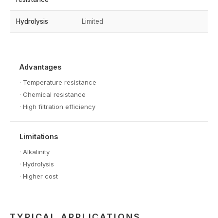
Hydrolysis
Limited
Advantages
·
Temperature resistance
·
Chemical resistance
·
High filtration efficiency
Limitations
·
Alkalinity
·
Hydrolysis
·
Higher cost
TYPICAL APPLICATIONS