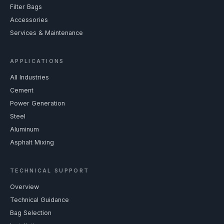
Filter Bags
Accessories
Services & Maintenance
APPLICATIONS
All Industries
Cement
Power Generation
Steel
Aluminum
Asphalt Mixing
TECHNICAL SUPPORT
Overview
Technical Guidance
Bag Selection