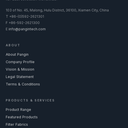
103 of No. 45, Malong, Hulu District, 36100, Xiamen City, China
T
+86-(0)592-2621301
F
+86-592-2621300
E
info@pangintech.com
ABOUT
About Pangin
Company Profile
Vision & Mission
Legal Statement
Terms & Conditions
PRODUCTS & SERVICES
Product Range
Featured Products
Filter Fabrics