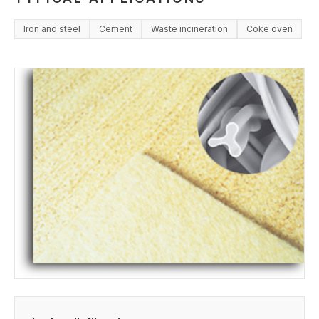
Iron and steel
Cement
Waste incineration
Coke oven