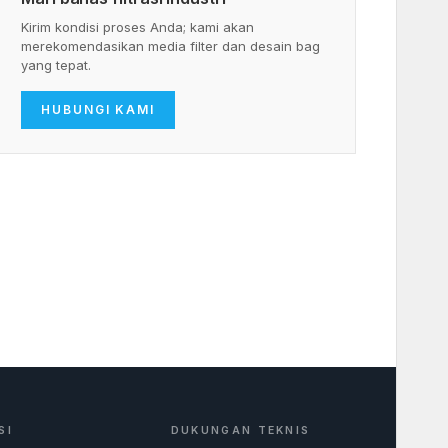
Kirim kondisi proses Anda; kami akan
merekomendasikan media filter dan desain bag
yang tepat.
HUBUNGI KAMI
SI
DUKUNGAN TEKNIS