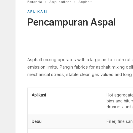
Beranda
Applications
Asphalt
APLIKASI
Pencampuran Aspal
Asphalt mixing operates with a large air-to-cloth rati
emission limits. Pangin fabrics for asphalt mixing deli
mechanical stress, stable clean gas values and long s
Aplikasi
Hot aggregate
bins and bitu
drum mix units
Debu
Filler, fine s