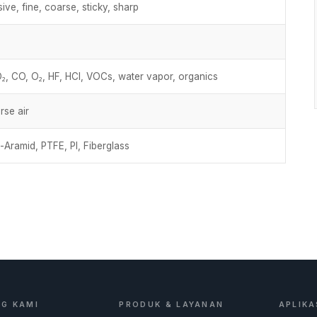
ive, fine, coarse, sticky, sharp
, CO, O₂, HF, HCl, VOCs, water vapor, organics
rse air
-Aramid, PTFE, PI, Fiberglass
G KAMI
PRODUK & LAYANAN
APLIKA