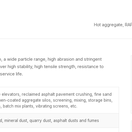
Hot aggregate, RAP 
o, a wide particle range, high abrasion and stringent
ver high stability, high tensile strength, resistance to
ervice life.
 elevators, reclaimed asphalt pavement crushing, fine sand
men-coated aggregate silos, screening, mixing, storage bins,
, batch mix plants, vibrating screens, etc.
and, mineral dust, quarry dust, asphalt dusts and fumes