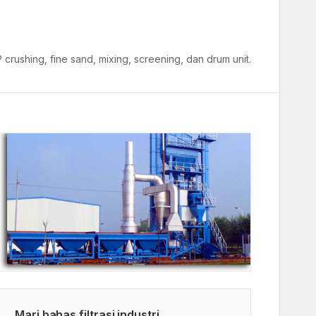
crushing, fine sand, mixing, screening, dan drum unit.
Mari bahas filtrasi industri