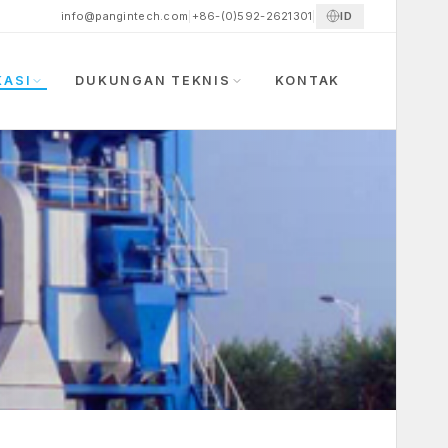
ID
info@pangintech.com
|
+86-(0)592-2621301
|
KASI
DUKUNGAN TEKNIS
KONTAK