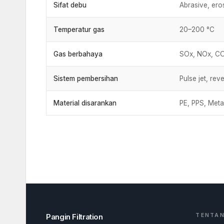
Sifat debu
Abrasive, eros
Temperatur gas
20–200 °C
Gas berbahaya
SOx, NOx, CO₂
Sistem pembersihan
Pulse jet, reve
Material disarankan
PE, PPS, Meta
Pangin Filtration
TENTAN