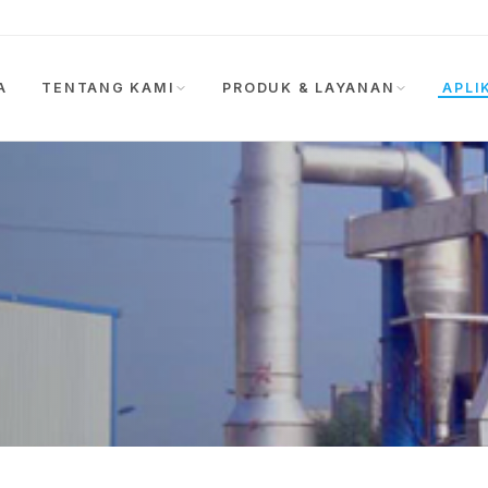
A
TENTANG KAMI
PRODUK & LAYANAN
APLI