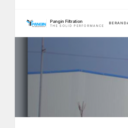
Pangin Filtration
BERAND
THE SOLID PERFORMANCE