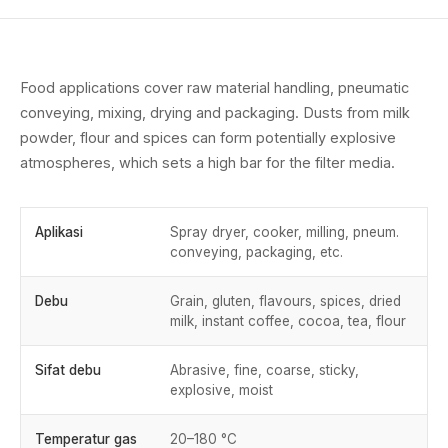
Food applications cover raw material handling, pneumatic
conveying, mixing, drying and packaging. Dusts from milk
powder, flour and spices can form potentially explosive
atmospheres, which sets a high bar for the filter media.
Aplikasi
Spray dryer, cooker, milling, pneum.
conveying, packaging, etc.
Debu
Grain, gluten, flavours, spices, dried
milk, instant coffee, cocoa, tea, flour
Sifat debu
Abrasive, fine, coarse, sticky,
explosive, moist
Temperatur gas
20–180 °C