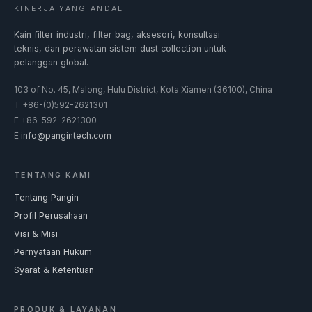
KINERJA YANG ANDAL
Kain filter industri, filter bag, aksesori, konsultasi
teknis, dan perawatan sistem dust collection untuk
pelanggan global.
103 of No. 45, Malong, Hulu District, Kota Xiamen (36100), China
T
+86-(0)592-2621301
F
+86-592-2621300
E
info@pangintech.com
TENTANG KAMI
Tentang Pangin
Profil Perusahaan
Visi & Misi
Pernyataan Hukum
Syarat & Ketentuan
PRODUK & LAYANAN