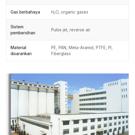
Gas berbahaya
H₂O, organic gases
Sistem
Pulse jet, reverse air
pembersihan
Material
PE, PAN, Meta-Aramid, PTFE, PI,
disarankan
Fiberglass