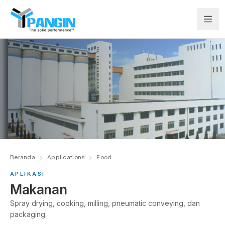
Beranda
Applications
Food
APLIKASI
Makanan
Spray drying, cooking, milling, pneumatic conveying, dan
packaging.