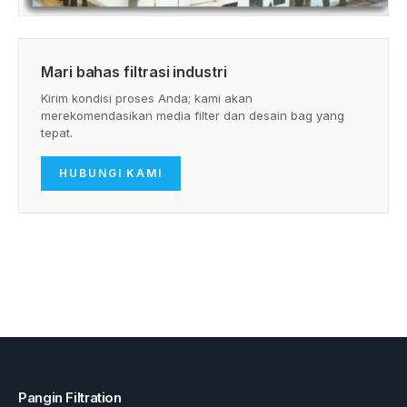
Mari bahas filtrasi industri
Kirim kondisi proses Anda; kami akan
merekomendasikan media filter dan desain bag yang
tepat.
HUBUNGI KAMI
Pangin Filtration