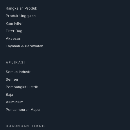
Rangkaian Produk
Produk Unggulan
Kain Filter
Filter Bag
Aksesori
Layanan & Perawatan
APLIKASI
Semua Industri
Semen
Pembangkit Listrik
Baja
Aluminium
Pencampuran Aspal
DUKUNGAN TEKNIS