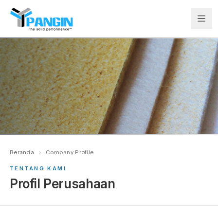
Beranda
Company Profile
TENTANG KAMI
Profil Perusahaan