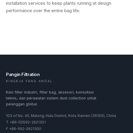
installation services to keep plants running at design
performance over the entire bag life.
Pangin Filtration
KINERJA YANG ANDAL
Kain filter industri, filter bag, aksesori, konsultasi
teknis, dan perawatan sistem dust collection untuk
pelanggan global.
103 of No. 45, Malong, Hulu District, Kota Xiamen (36100), China
T
+86-(0)592-2621301
F
+86-592-2621300