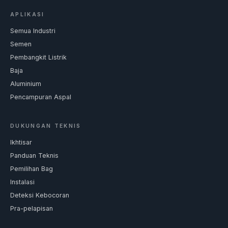
APLIKASI
Semua Industri
Semen
Pembangkit Listrik
Baja
Aluminium
Pencampuran Aspal
DUKUNGAN TEKNIS
Ikhtisar
Panduan Teknis
Pemilihan Bag
Instalasi
Deteksi Kebocoran
Pra-pelapisan