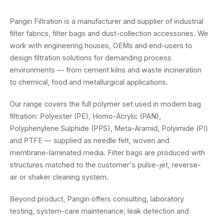
Pangin Filtration is a manufacturer and supplier of industrial
filter fabrics, filter bags and dust-collection accessories. We
work with engineering houses, OEMs and end-users to
design filtration solutions for demanding process
environments — from cement kilns and waste incineration
to chemical, food and metallurgical applications.
Our range covers the full polymer set used in modern bag
filtration: Polyester (PE), Homo-Acrylic (PAN),
Polyphenylene Sulphide (PPS), Meta-Aramid, Polyimide (PI)
and PTFE — supplied as needle felt, woven and
membrane-laminated media. Filter bags are produced with
structures matched to the customer's pulse-jet, reverse-
air or shaker cleaning system.
Beyond product, Pangin offers consulting, laboratory
testing, system-care maintenance, leak detection and