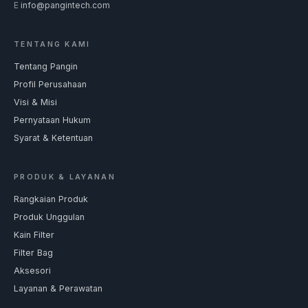
E
info@pangintech.com
TENTANG KAMI
Tentang Pangin
Profil Perusahaan
Visi & Misi
Pernyataan Hukum
Syarat & Ketentuan
PRODUK & LAYANAN
Rangkaian Produk
Produk Unggulan
Kain Filter
Filter Bag
Aksesori
Layanan & Perawatan