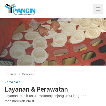
Beranda
Services
LAYANAN
Layanan & Perawatan
Layanan teknik untuk memperpanjang umur bag dan
menstabilkan emisi.