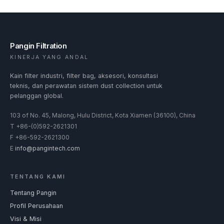
Pangin Filtration
KINERJA YANG ANDAL
Kain filter industri, filter bag, aksesori, konsultasi
teknis, dan perawatan sistem dust collection untuk
pelanggan global.
103 of No. 45, Malong, Hulu District, Kota Xiamen (36100), China
T
+86-(0)592-2621301
F
+86-592-2621300
E
info@pangintech.com
TENTANG KAMI
Tentang Pangin
Profil Perusahaan
Visi & Misi