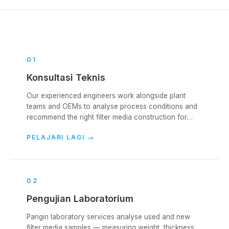
0
1
Konsultasi Teknis
Our experienced engineers work alongside plant
teams and OEMs to analyse process conditions and
recommend the right filter media construction for
each collector. We cover the full lifecycle — from
PELAJARI LAGI
→
initial specification, through start-up, into ongoing
operation.
0
2
Pengujian Laboratorium
Pangin laboratory services analyse used and new
filter media samples — measuring weight, thickness,