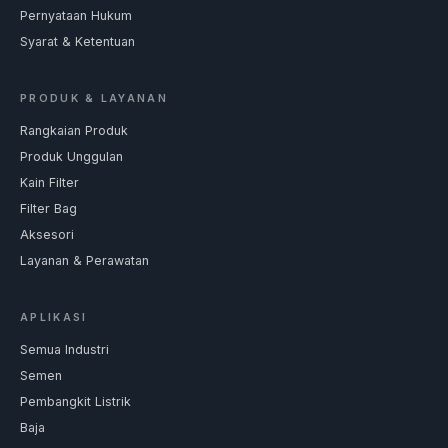
Pernyataan Hukum
Syarat & Ketentuan
PRODUK & LAYANAN
Rangkaian Produk
Produk Unggulan
Kain Filter
Filter Bag
Aksesori
Layanan & Perawatan
APLIKASI
Semua Industri
Semen
Pembangkit Listrik
Baja