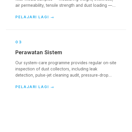
air permeability, tensile strength and dust loading —
to evaluate remaining life and identify failure modes.
PELAJARI LAGI
→
0
3
Perawatan Sistem
Our system-care programme provides regular on-site
inspection of dust collectors, including leak
detection, pulse-jet cleaning audit, pressure-drop
analysis and bag-condition reporting.
PELAJARI LAGI
→