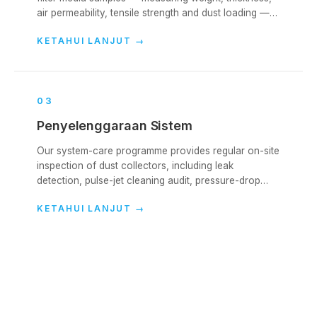
air permeability, tensile strength and dust loading —
to evaluate remaining life and identify failure modes.
KETAHUI LANJUT
→
0
3
Penyelenggaraan Sistem
Our system-care programme provides regular on-site
inspection of dust collectors, including leak
detection, pulse-jet cleaning audit, pressure-drop
analysis and bag-condition reporting.
KETAHUI LANJUT
→