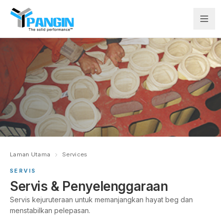
Laman Utama
Services
SERVIS
Servis & Penyelenggaraan
Servis kejuruteraan untuk memanjangkan hayat beg dan
menstabilkan pelepasan.