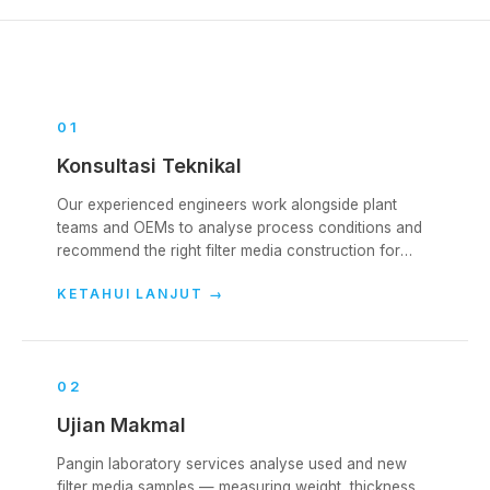
0
1
Konsultasi Teknikal
Our experienced engineers work alongside plant
teams and OEMs to analyse process conditions and
recommend the right filter media construction for
each collector. We cover the full lifecycle — from
KETAHUI LANJUT
→
initial specification, through start-up, into ongoing
operation.
0
2
Ujian Makmal
Pangin laboratory services analyse used and new
filter media samples — measuring weight, thickness,