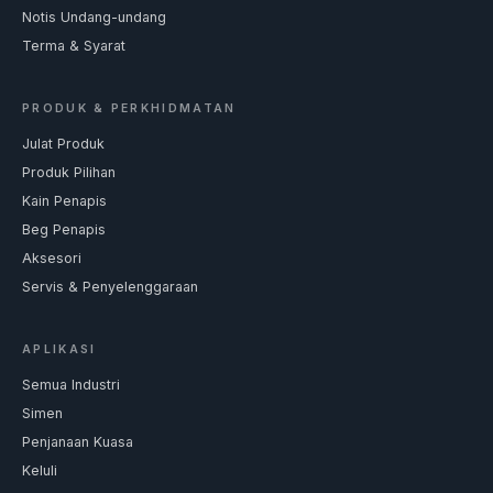
Notis Undang-undang
Terma & Syarat
PRODUK & PERKHIDMATAN
Julat Produk
Produk Pilihan
Kain Penapis
Beg Penapis
Aksesori
Servis & Penyelenggaraan
APLIKASI
Semua Industri
Simen
Penjanaan Kuasa
Keluli