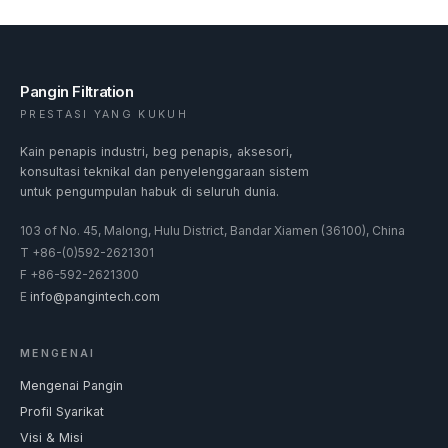
Pangin Filtration
PRESTASI YANG KUKUH
Kain penapis industri, beg penapis, aksesori,
konsultasi teknikal dan penyelenggaraan sistem
untuk pengumpulan habuk di seluruh dunia.
103 of No. 45, Malong, Hulu District, Bandar Xiamen (36100), China
T
+86-(0)592-2621301
F
+86-592-2621300
E
info@pangintech.com
MENGENAI
Mengenai Pangin
Profil Syarikat
Visi & Misi