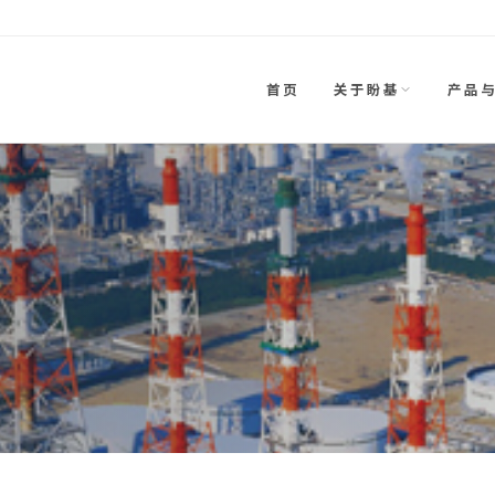
首页
关于盼基
产品