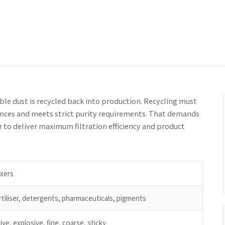
ble dust is recycled back into production. Recycling must
tances and meets strict purity requirements. That demands
or to deliver maximum filtration efficiency and product
ixers
tiliser, detergents, pharmaceuticals, pigments
ive, explosive, fine, coarse, sticky