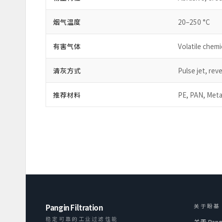
烟气温度
20–250 °C
有害气体
Volatile chem
清灰方式
Pulse jet, reve
推荐材料
PE, PAN, Meta
Pangin Filtration
关于盼基
稳定可靠的工业过滤性能
关于 Pang