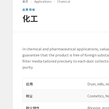
首页
Applications
Chemical
应用领域
化工
In chemical and pharmaceutical applications, valua
guarantee that the product is free of foreign subs
filter media tailored precisely to each dust collect
purity.
应用
Dryer, mills, m
粉尘
Cosmetics, fer
粉尘特性
Abrasive, eros