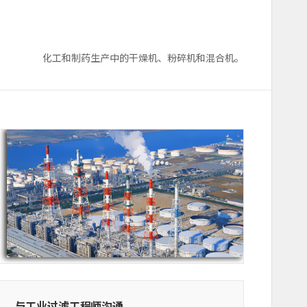
化工和制药生产中的干燥机、粉碎机和混合机。
与工业过滤工程师沟通