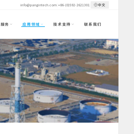
中文
info@pangintech.com
|
+86-(0)592-2621301
|
与服务
应用领域
技术支持
联系我们