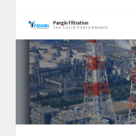
Pangin Filtration
THE SOLID PERFORMANCE