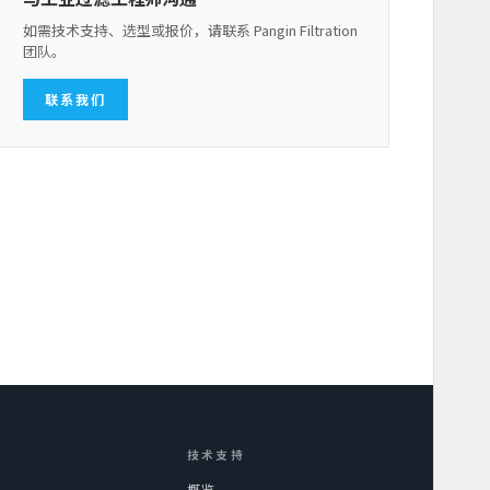
如需技术支持、选型或报价，请联系 Pangin Filtration
团队。
联系我们
技术支持
概览