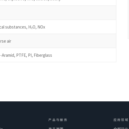
ical substances, H₂O, NOx
rse air
-Aramid, PTFE, PI, Fiberglass
产品与服务
应用领域
in
产品范围
全部行业