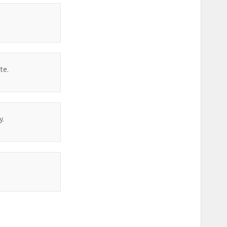
te.
y.