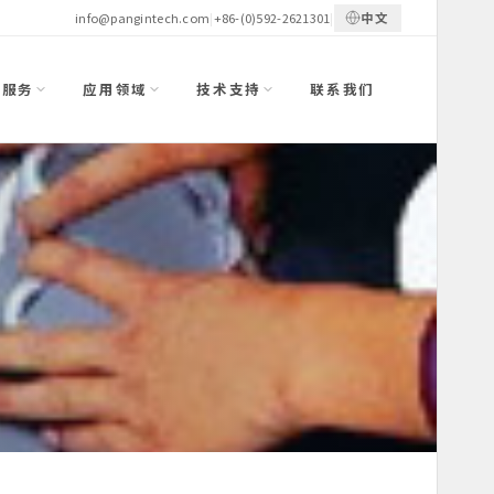
中文
info@pangintech.com
|
+86-(0)592-2621301
|
与服务
应用领域
技术支持
联系我们