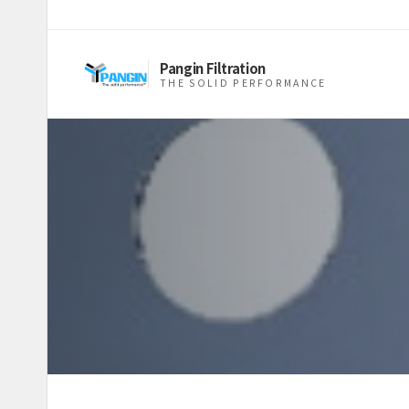
Pangin Filtration
THE SOLID PERFORMANCE