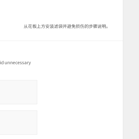
从花板上方安装滤袋并避免损伤的步骤说明。
oid unnecessary