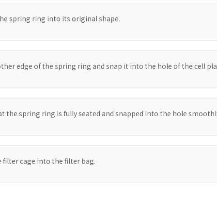
he spring ring into its original shape.
her edge of the spring ring and snap it into the hole of the cell pla
t the spring ring is fully seated and snapped into the hole smoothl
 filter cage into the filter bag.