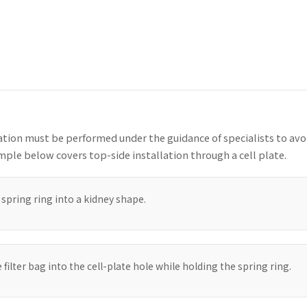
lation must be performed under the guidance of specialists to av
ple below covers top-side installation through a cell plate.
spring ring into a kidney shape.
e filter bag into the cell-plate hole while holding the spring ring.