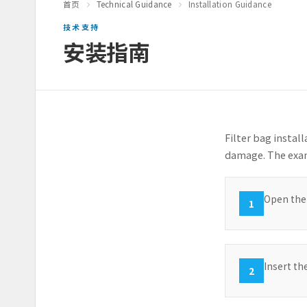
首页
Technical Guidance
Installation Guidance
技术支持
安装指南
Filter bag instal
damage. The exam
Open the 
1
Insert th
2