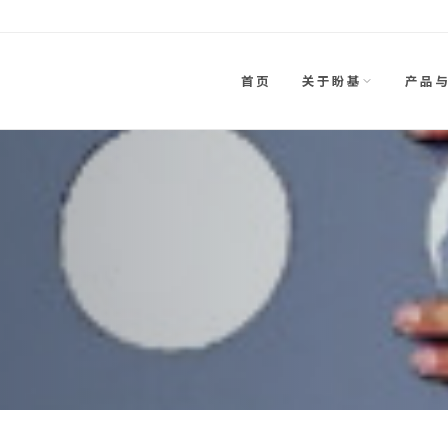
首页
关于盼基
产品