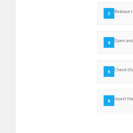
Release t
3
Open anot
4
Check tha
5
Insert the
6